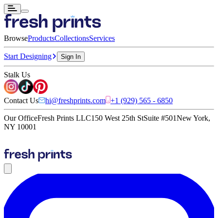
Browse
Products
Collections
Services
Start Designing
Sign In
Stalk Us
Contact Us
hi@freshprints.com
+1 (929) 565 - 6850
Our Office
Fresh Prints LLC
150 West 25th St
Suite #501
New York,
NY 10001