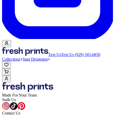
Text Us
Text Us (929) 565-6850
Collections
Start Designing
Made For Your Team
Stalk Us
Contact Us