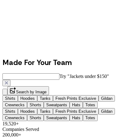
Made For Your Team
Try "
Jackets under $150
"
Search by Image
Shirts
Hoodies
Tanks
Fresh Prints Exclusive
Gildan
Crewnecks
Shorts
Sweatpants
Hats
Totes
Shirts
Hoodies
Tanks
Fresh Prints Exclusive
Gildan
Crewnecks
Shorts
Sweatpants
Hats
Totes
19,520+
Companies Served
200,000+