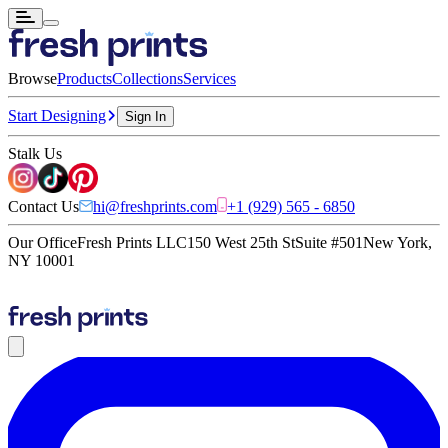
Browse
Products
Collections
Services
Start Designing
Sign In
Stalk Us
Contact Us
hi@freshprints.com
+1 (929) 565 - 6850
Our Office
Fresh Prints LLC
150 West 25th St
Suite #501
New York,
NY 10001