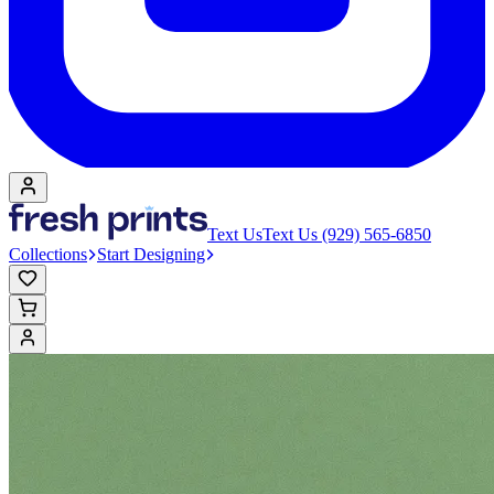
Text Us
Text Us (929) 565-6850
Collections
Start Designing