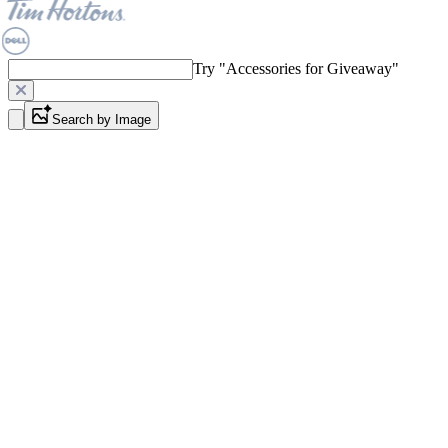
Try "
Accessories for Giveaway
"
Search by Image