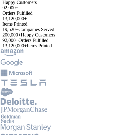
Happy Customers
92,000+
Orders Fulfilled
13,120,000+
Items Printed
19,520+
Companies Served
200,000+
Happy Customers
92,000+
Orders Fulfilled
13,120,000+
Items Printed