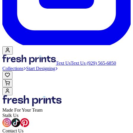
Text Us
Text Us (929) 565-6850
Collections
Start Designing
Made For Your Team
Stalk Us
Contact Us