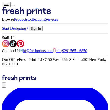
Browse
Products
Collections
Services
Start Designing
Sign In
Stalk Us
Contact Us
hi@freshprints.com
+1 (929) 565 - 6850
Our Office
Fresh Prints LLC
150 West 25th St
Suite #501
New York,
NY 10001