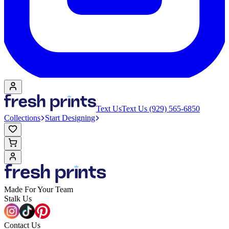
Text Us
Text Us (929) 565-6850
Collections
Start Designing
Made For Your Team
Stalk Us
Contact Us