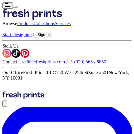
Browse
Products
Collections
Services
Start Designing
Sign In
Stalk Us
Contact Us
hi@freshprints.com
+1 (929) 565 - 6850
Our Office
Fresh Prints LLC
150 West 25th St
Suite #501
New York,
NY 10001