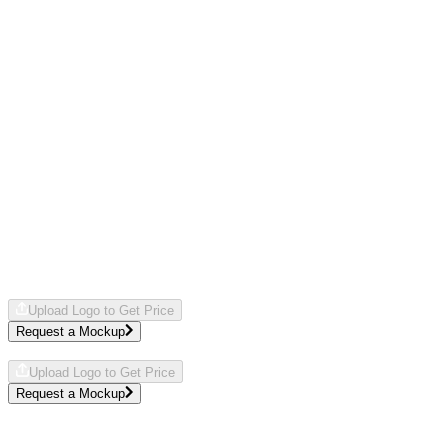
JBL
Style
JBL-CHARGE5
IP67 Waterproof
Comes in
OS
Typically
$
286.00
- $
294.00
Description
The JBL Charge 5 doubles as a portable speaker and powerbank,
making it a smart pick for corporate events where sound and utility
matter. Its waterproof design means the team can take it from office
to outdoor gatherings without worry, keeping the energy flowing
wherever work takes them.
Upload Logo to Get Price
Request a Mockup
We'll send a free mockup by
.
Upload Logo to Get Price
Request a Mockup
We'll send a free mockup by
.