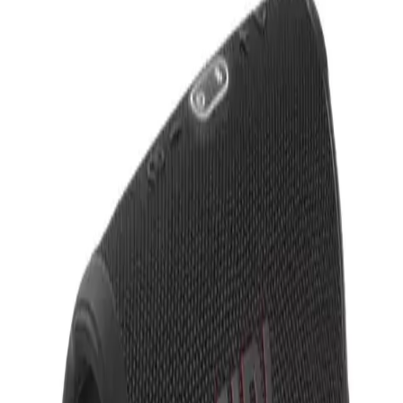
Text Us
Text Us (929) 565-6850
Collections
Start Designing