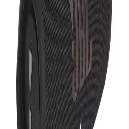
JBL Charge 5 Portable
Waterproof Speaker With
Powerbank
JBL
Style
JBL-CHARGE5
IP67 Waterproof
Typically
$
286.00
- $
294.00
Comes in
OS
Color
: Black
Standard Order
:
Order using these colors today and we'll deliver by
Sep 1-4.