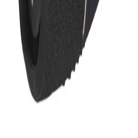
Upload Logo to Get Price
Request a Mockup
We'll send a free mockup by
.
Upload Logo to Get Price
Request a Mockup
We'll send a free mockup by
.
Description
The JBL Charge 5 doubles as a portable speaker and powerbank,
making it a smart pick for corporate events where sound and utility
matter. Its waterproof design means the team can take it from office
to outdoor gatherings without worry, keeping the energy flowing
wherever work takes them.
JBL Charge 5 Portable
Waterproof Speaker With
Powerbank