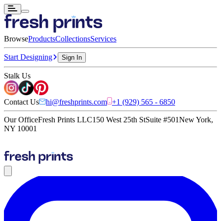
Browse
Products
Collections
Services
Start Designing
Sign In
Stalk Us
Contact Us
hi@freshprints.com
+1 (929) 565 - 6850
Our Office
Fresh Prints LLC
150 West 25th St
Suite #501
New York,
NY 10001