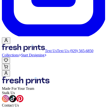
Text Us
Text Us (929) 565-6850
Collections
Start Designing
Made For Your Team
Stalk Us
Contact Us